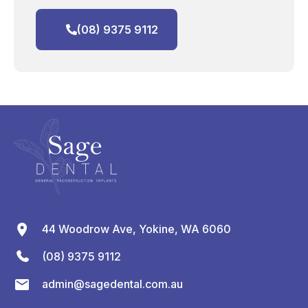
(08) 9375 9112
44 Woodrow Ave, Yokine, WA 6060
(08) 9375 9112
admin@sagedental.com.au