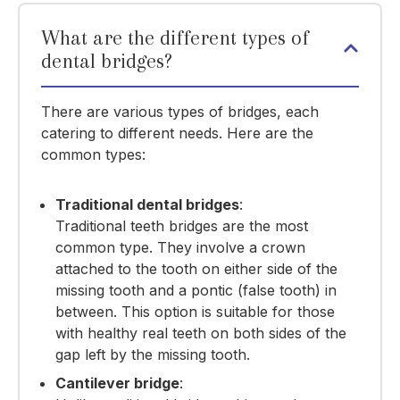
What are the different types of
dental bridges?
There are various types of bridges, each
catering to different needs. Here are the
common types:
Traditional dental bridges
:
Traditional teeth bridges are the most
common type. They involve a crown
attached to the tooth on either side of the
missing tooth and a pontic (false tooth) in
between. This option is suitable for those
with healthy real teeth on both sides of the
gap left by the missing tooth.
Cantilever bridge
: