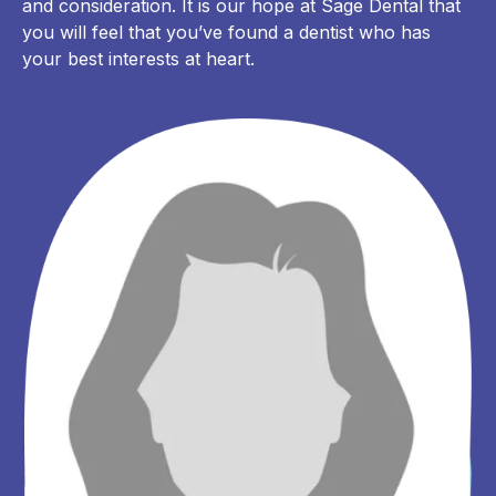
and consideration. It is our hope at Sage Dental that
you will feel that you’ve found a dentist who has
your best interests at heart.