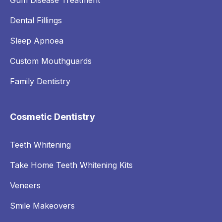
Gum Disease Treatment
Dental Fillings
Sleep Apnoea
Custom Mouthguards
Family Dentistry
Cosmetic Dentistry
Teeth Whitening
Take Home Teeth Whitening Kits
Veneers
Smile Makeovers