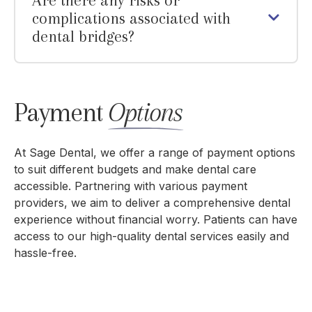
Are there any risks or
complications associated with
dental bridges?
Payment
Options
At Sage Dental, we offer a range of payment options
to suit different budgets and make dental care
accessible. Partnering with various payment
providers, we aim to deliver a comprehensive dental
experience without financial worry. Patients can have
access to our high-quality dental services easily and
hassle-free.