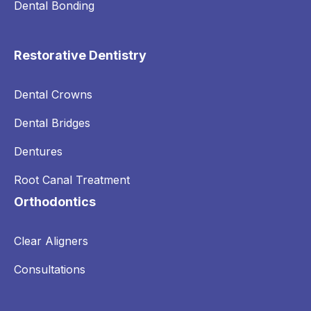
Dental Bonding
Restorative Dentistry
Dental Crowns
Dental Bridges
Dentures
Root Canal Treatment
Orthodontics
Clear Aligners
Consultations