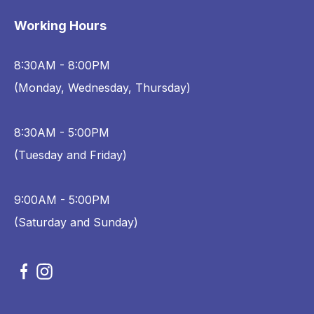
Working Hours
8:30AM - 8:00PM
(Monday, Wednesday, Thursday)
8:30AM - 5:00PM
(Tuesday and Friday)
9:00AM - 5:00PM
(Saturday and Sunday)