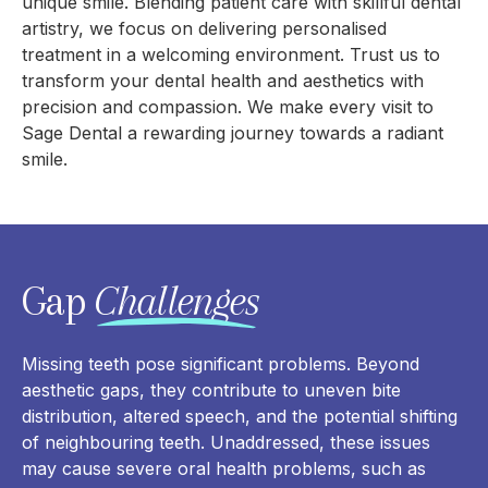
unique smile. Blending patient care with skillful dental
artistry, we focus on delivering personalised
treatment in a welcoming environment. Trust us to
transform your dental health and aesthetics with
precision and compassion. We make every visit to
Sage Dental a rewarding journey towards a radiant
smile.
Gap
Challenges
Missing teeth pose significant problems. Beyond
aesthetic gaps, they contribute to uneven bite
distribution, altered speech, and the potential shifting
of neighbouring teeth. Unaddressed, these issues
may cause severe oral health problems, such as