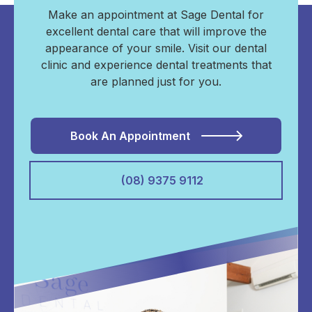
Make an appointment at Sage Dental for
excellent dental care that will improve the
appearance of your smile. Visit our dental
clinic and experience dental treatments that
are planned just for you.
Book An Appointment
(08) 9375 9112