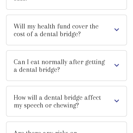
Will my health fund cover the
cost of a dental bridge?
Can I eat normally after getting
a dental bridge?
How will a dental bridge affect
my speech or chewing?