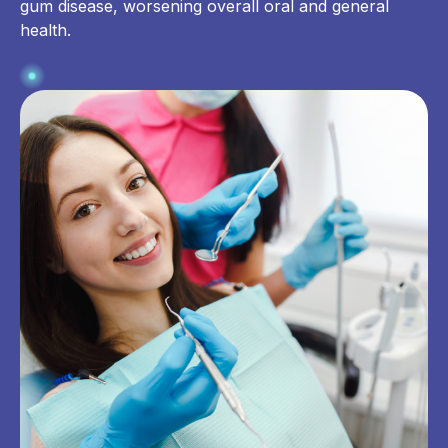
gum disease, worsening overall oral and general
health.