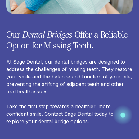
Our
Dental Bridges
Offer a Reliable
Option for Missing Teeth.
At Sage Dental, our dental bridges are designed to
address the challenges of missing teeth. They
restore
your smile and the balance
and function of your bite,
preventing the shifting of adjacent teeth and other
oral health issues.
Take the first step towards a healthier, more
confident smile. Contact Sage Dental today to
explore your dental bridge options.