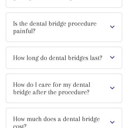
Is the dental bridge procedure
painful?
How long do dental bridges last?
How do I care for my dental
bridge after the procedure?
How much does a dental bridge
cost?