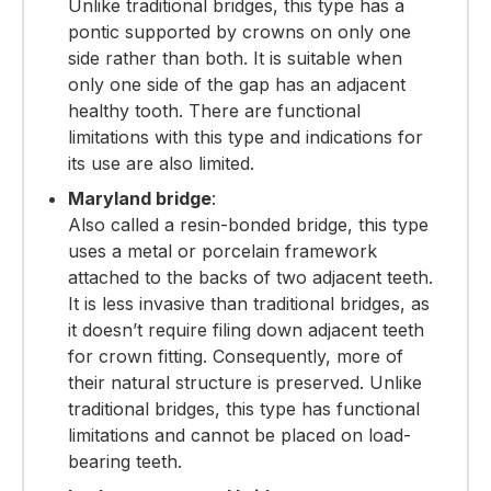
Unlike traditional bridges, this type has a
pontic supported by crowns on only one
side rather than both. It is suitable when
only one side of the gap has an adjacent
healthy tooth.
There are functional
limitations with this type and indications for
its use are also limited.
Maryland bridge
:
Also called a resin-bonded bridge, this type
uses a metal or porcelain framework
attached to the backs of two adjacent teeth.
It is less invasive than traditional bridges, as
it doesn’t require filing down adjacent teeth
for crown fitting. Consequently, more of
their natural structure is preserved.
Unlike
traditional bridges, this type has functional
limitations and cannot be placed on load-
bearing teeth.