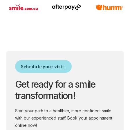
Schedule your visit.
Get ready for a smile
transformation!
Start your path to a healthier, more confident smile
with our experienced staff. Book your appointment
online now!