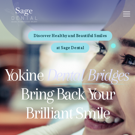
Discover Healthy and Beautiful Smiles
at Sage Dental
Yokine
Dental Bridges
Bring Back Your
Brilliant Smile