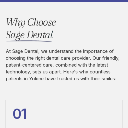
Why Choose 
Sage Dental
At Sage Dental, we understand the importance of
choosing the right dental care provider. Our friendly,
patient-centered care, combined with the latest
technology, sets us apart. Here's why countless
patients in Yokine have trusted us with their smiles:
01