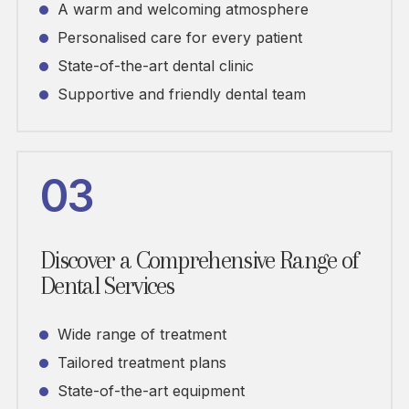
A warm and welcoming atmosphere
Personalised care for every patient
State-of-the-art dental clinic
Supportive and friendly dental team
03
Discover a Comprehensive Range of
Dental Services
Wide range of treatment
Tailored treatment plans
State-of-the-art equipment