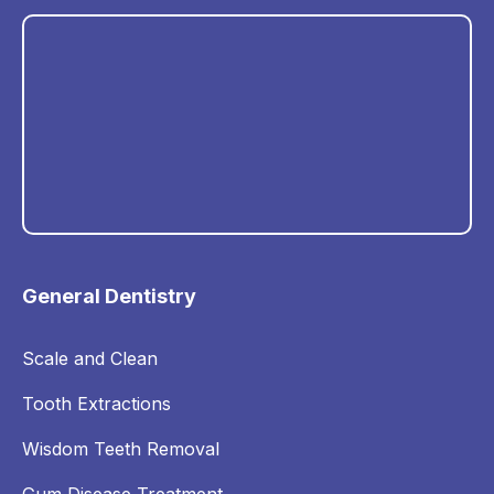
General Dentistry
Scale and Clean
Tooth Extractions
Wisdom Teeth Removal