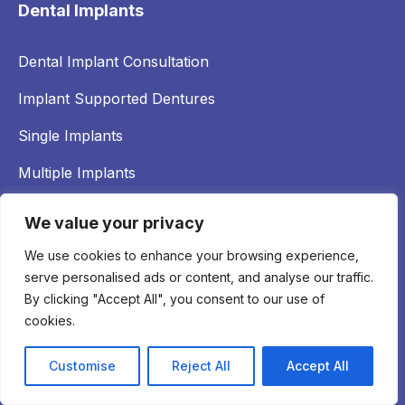
Dental Implants
Dental Implant Consultation
Implant Supported Dentures
Single Implants
Multiple Implants
Full Arch Implants
We value your privacy
Bone Grafting
We use cookies to enhance your browsing experience,
serve personalised ads or content, and analyse our traffic.
By clicking "Accept All", you consent to our use of
Emergency Dental Care
cookies.
Treatment of Implant Complications
Customise
Reject All
Accept All
Broken Dentures