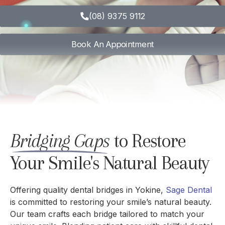
(08) 9375 9112
Book An Appointment
Bridging Gaps
to Restore
Your Smile's Natural Beauty
Offering quality dental bridges in Yokine,
Sage Dental
is committed to restoring your smile’s natural beauty.
Our team crafts each bridge tailored to match your