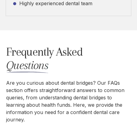
Highly experienced dental team
Frequently Asked
Questions
Are you curious about dental bridges? Our FAQs
section offers straightforward answers to common
queries, from understanding dental bridges to
learning about health funds. Here, we
provide the
information
you need for a confident dental care
journey.