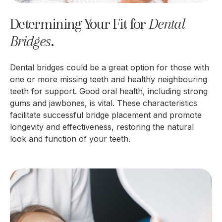
Determining Your Fit for
Dental 
Bridges
.
Dental bridges could be a great option for those with
one or more missing teeth and healthy neighbouring
teeth for support. Good oral health, including strong
gums and jawbones, is vital. These characteristics
facilitate successful bridge placement and promote
longevity and effectiveness, restoring the natural
look and function of your teeth.