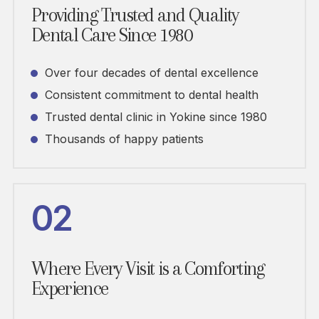
Providing Trusted and Quality
Dental Care Since 1980
Over four decades of dental excellence
Consistent commitment to dental health
Trusted dental clinic in Yokine since 1980
Thousands of happy patients
02
Where Every Visit is a Comforting
Experience