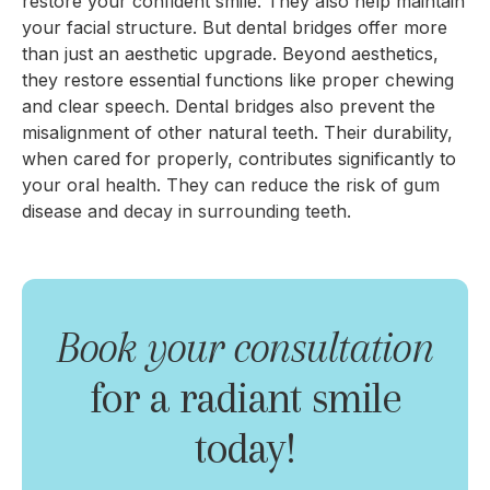
restore your confident smile. They also help maintain
your facial structure. But dental bridges offer more
than just an aesthetic upgrade. Beyond aesthetics,
they restore essential functions like proper chewing
and clear speech. Dental bridges also prevent the
misalignment of other natural teeth. Their durability,
when cared for properly, contributes significantly to
your oral health. They can reduce the risk of gum
disease and decay in surrounding teeth.
Book your consultation
for a radiant smile
today!