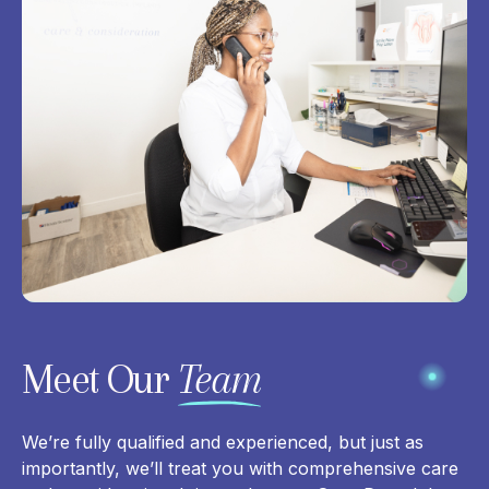
Meet Our
Team
We’re fully qualified and experienced, but just as
importantly, we’ll treat you with comprehensive care