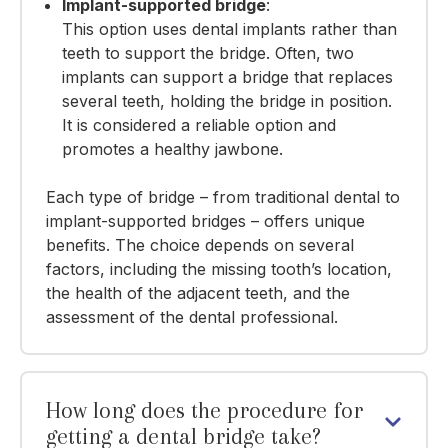
Implant-supported bridge
:
This option uses dental implants rather than
teeth to support the bridge.
Often,
two
implants
can support a bridge that replaces
several teeth, holding the bridge in position.
It is considered a reliable option and
promotes a healthy jawbone.
Each type of bridge – from traditional dental to
implant-supported bridges – offers unique
benefits. The choice depends on several
factors, including the missing tooth’s location,
the health of the adjacent teeth, and
the
assessment of the dental professional
.
How long does the procedure for
getting a dental bridge take?