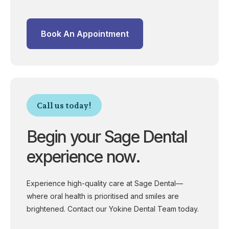
Book An Appointment
Call us today!
Begin your Sage Dental
experience now.
Experience high-quality care at Sage Dental—
where oral health is prioritised and smiles are
brightened. Contact our Yokine Dental Team today.