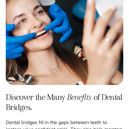
Discover the Many
Benefits 
of Dental
Bridges.
Dental bridges fill in the gaps between teeth to